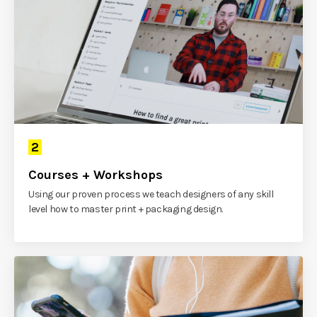
2
Courses + Workshops
Using our proven process we teach designers of any skill
level how to master print + packaging design.