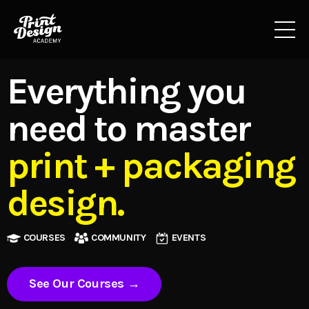
Everything you
need to master
print + packaging
design.
COURSES
COMMUNITY
EVENTS
See Our Courses →