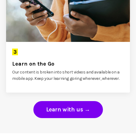
3
Learn on the Go
Our content is broken into short videos and available on a
mobile app. Keep your learning goring whenever, wherever.
Learn with us →