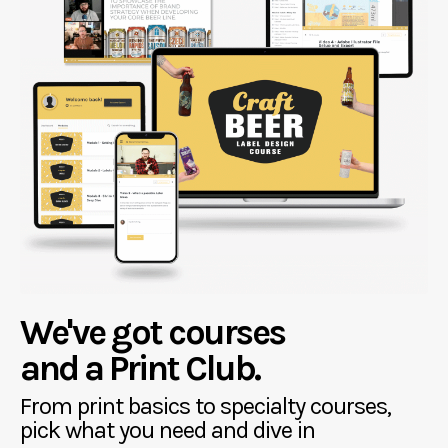
We've got courses
and a Print Club.
From print basics to specialty courses,
pick what you need and dive in