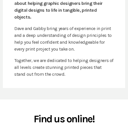
about helping graphic designers bring their
digital designs to life in tangible, printed
objects.
Dave and Gabby bring years of experience in print
and a deep understanding of design principles to
help you feel confident and knowledgeable for
every print project you take on.
Together, we are dedicated to helping designers of
all levels create stunning printed pieces that
stand out from the crowd.
Find us online!