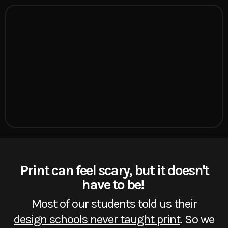
Print can feel scary, but it doesn't
have to be!
Most of our students told us their
design schools never taught print
. So we