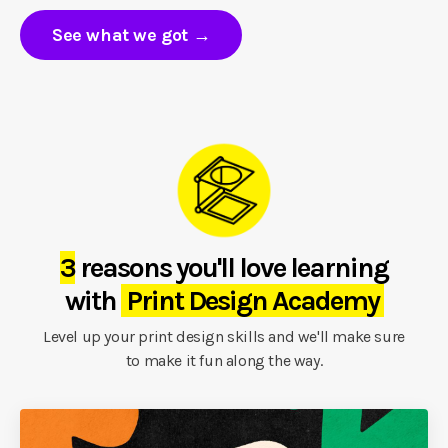
See what we got →
3
reasons you'll love learning
with
Print Design Academy
Level up your print design skills and we'll make sure
to make it fun along the way.