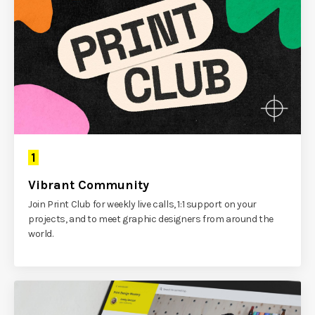
1
Vibrant Community
Join Print Club for weekly live calls, 1:1 support on your
projects, and to meet graphic designers from around the
world.