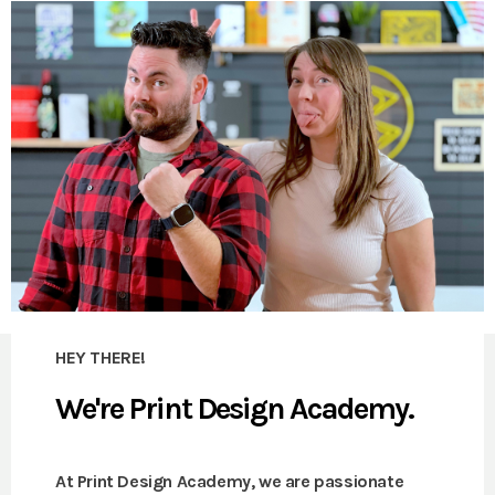
HEY THERE!
We're Print Design Academy.
At Print Design Academy, we are passionate