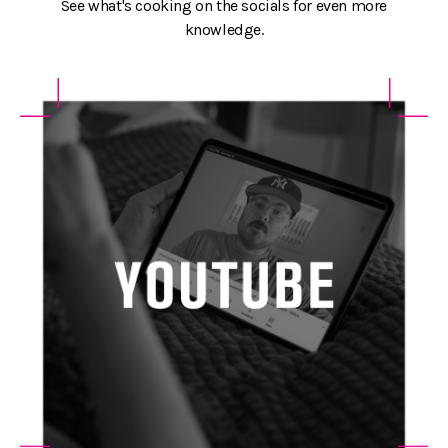
See what's cooking on the socials for even more
knowledge.