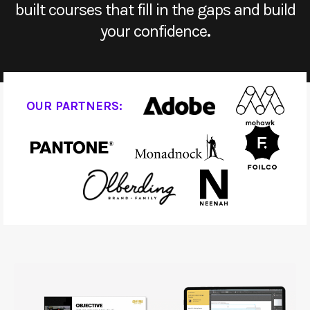
built courses that fill in the gaps and build
your confidence
.
OUR PARTNERS: