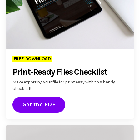
FREE DOWNLOAD
Print-Ready Files Checklist
Make exporting your file for print easy with this handy
checklist!
Get the PDF