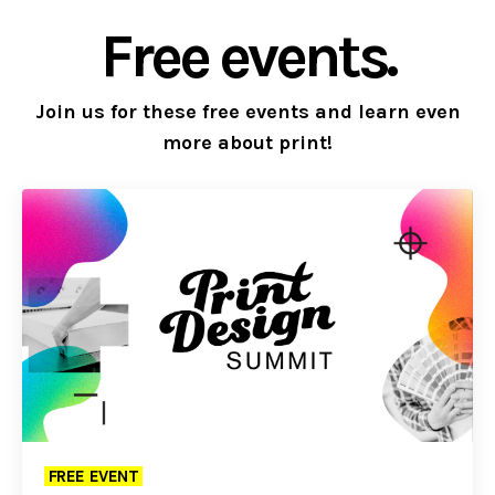
Free events.
Join us for these free events and learn even
more about print!
FREE EVENT