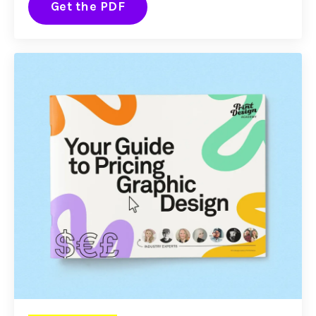
Get the PDF