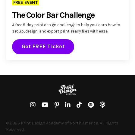
FREE EVENT
The Color Bar Challenge
A free 5-day print design challenge to help you learn how to
set up, design, and export print-ready files with ease.
Get FREE Ticket
© 2026 Print Design Academy of North America. All Rights
Reserved.