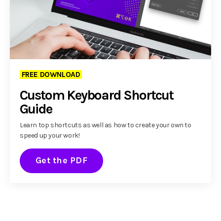
FREE DOWNLOAD
Custom Keyboard Shortcut
Guide
Learn top shortcuts as well as how to create your own to
speed up your work!
Get the PDF