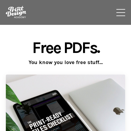
Free PDFs.
You know you love free stuff...