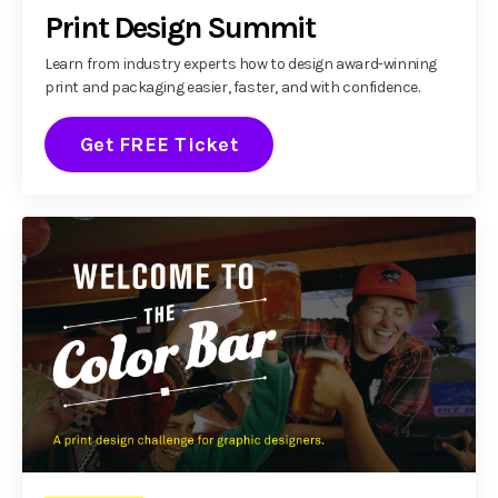
Print Design Summit
Learn from industry experts how to design award-winning
print and packaging easier, faster, and with confidence.
Get FREE Ticket