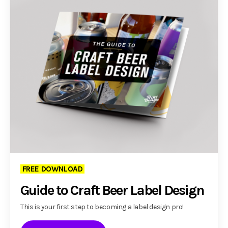
FREE DOWNLOAD
Guide to Craft Beer Label Design
This is your first step to becoming a label design pro!