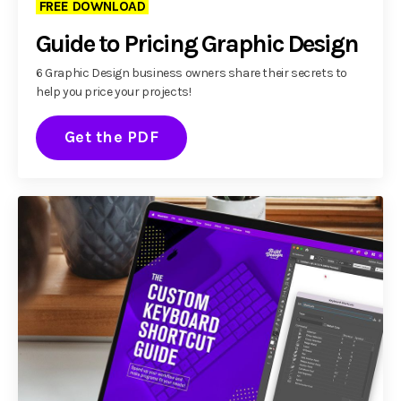
FREE DOWNLOAD
Guide to Pricing Graphic Design
6 Graphic Design business owners share their secrets to
help you price your projects!
Get the PDF